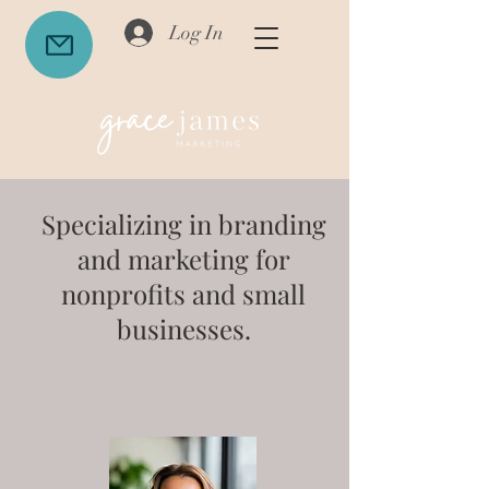
Log In
Specializing in branding
and marketing for
nonprofits and small
businesses.