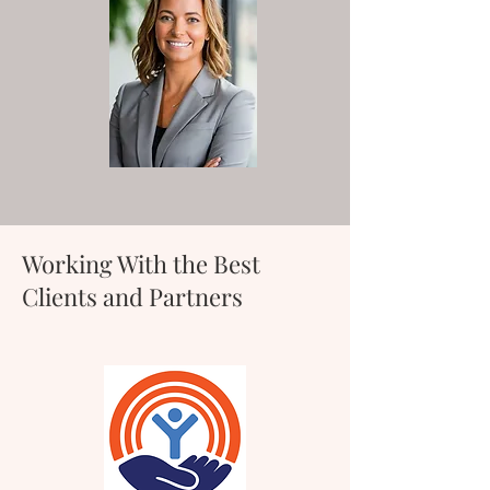
Working With the Best
Clients and Partners