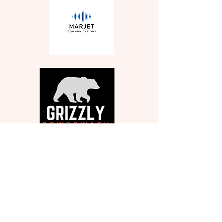
Get in Touch
330-571-2424